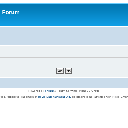
n Forum
Powered by
phpBB
® Forum Software © phpBB Group
 is a registered trademark of
Rovio Entertainment Ltd.
aibirds.org is not affiliated with Rovio Ente