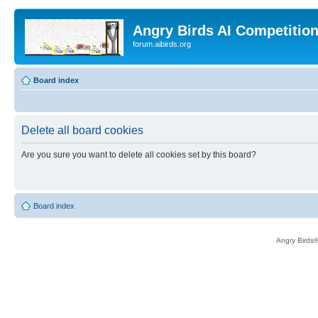
Angry Birds AI Competitio
forum.aibirds.org
Board index
Delete all board cookies
Are you sure you want to delete all cookies set by this board?
Board index
Angry Birds®