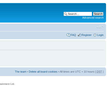
Advanced search
FAQ
Register
Login
The team
•
Delete all board cookies
• All times are UTC + 10 hours [
DST
]
rtainment Ltd.