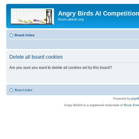
Angry Birds AI Competitio
forum.aibirds.org
Board index
Delete all board cookies
Are you sure you want to delete all cookies set by this board?
Board index
Powered by
php
Angry Birds® is a registered trademark of
Rovio Ente