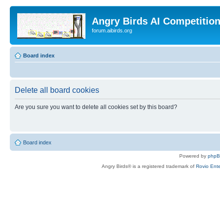
Angry Birds AI Competitio
forum.aibirds.org
Board index
Delete all board cookies
Are you sure you want to delete all cookies set by this board?
Board index
Powered by
php
Angry Birds® is a registered trademark of
Rovio Ente