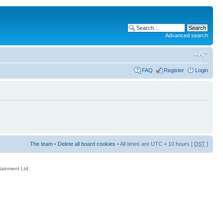
Advanced search
FAQ
Register
Login
The team
•
Delete all board cookies
• All times are UTC + 10 hours [
DST
]
rtainment Ltd.