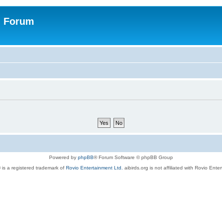
n Forum
Powered by
phpBB
® Forum Software © phpBB Group
 is a registered trademark of
Rovio Entertainment Ltd.
aibirds.org is not affiliated with Rovio Ente