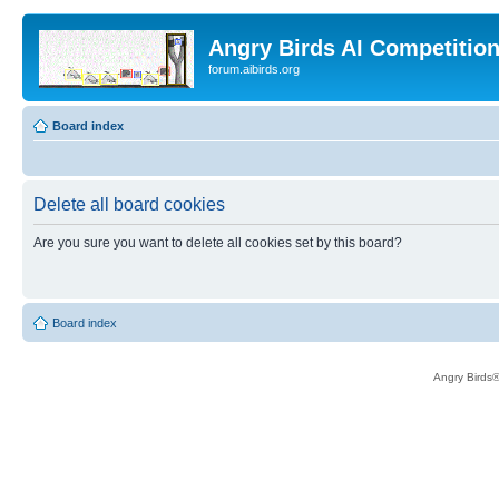
Angry Birds AI Competitio
forum.aibirds.org
Board index
Delete all board cookies
Are you sure you want to delete all cookies set by this board?
Board index
Angry Birds®