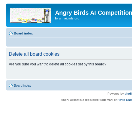
Angry Birds AI Competitio
forum.aibirds.org
Board index
Delete all board cookies
Are you sure you want to delete all cookies set by this board?
Board index
Powered by
php
Angry Birds® is a registered trademark of
Rovio Ente