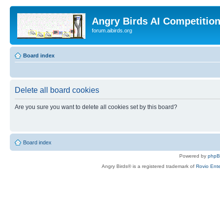
Angry Birds AI Competitio
forum.aibirds.org
Board index
Delete all board cookies
Are you sure you want to delete all cookies set by this board?
Board index
Powered by
php
Angry Birds® is a registered trademark of
Rovio Ente