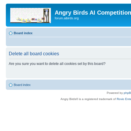
Angry Birds AI Competitio
forum.aibirds.org
Board index
Delete all board cookies
Are you sure you want to delete all cookies set by this board?
Board index
Powered by
php
Angry Birds® is a registered trademark of
Rovio Ente