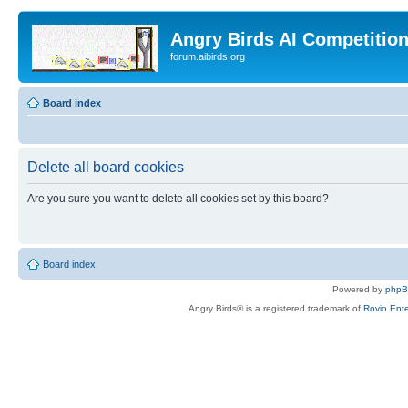
Angry Birds AI Competitio
forum.aibirds.org
Board index
Delete all board cookies
Are you sure you want to delete all cookies set by this board?
Board index
Powered by
php
Angry Birds® is a registered trademark of
Rovio Ente