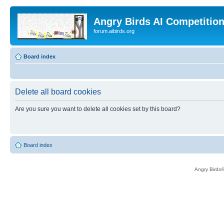
Angry Birds AI Competitio
forum.aibirds.org
Board index
Delete all board cookies
Are you sure you want to delete all cookies set by this board?
Board index
Angry Birds®