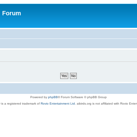
n Forum
Powered by
phpBB
® Forum Software © phpBB Group
 is a registered trademark of
Rovio Entertainment Ltd.
aibirds.org is not affiliated with Rovio Ente