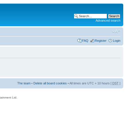
Advanced search
FAQ
Register
Login
The team
•
Delete all board cookies
• All times are UTC + 10 hours [
DST
]
rtainment Ltd.