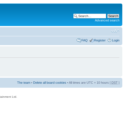
Advanced search
FAQ
Register
Login
The team
•
Delete all board cookies
• All times are UTC + 10 hours [
DST
]
rtainment Ltd.