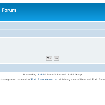
n Forum
Powered by
phpBB
® Forum Software © phpBB Group
 is a registered trademark of
Rovio Entertainment Ltd.
aibirds.org is not affiliated with Rovio Ente