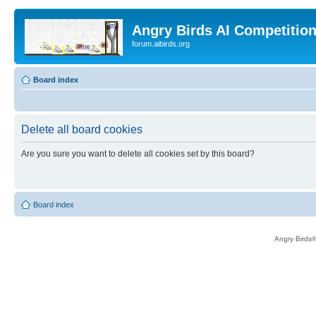
Angry Birds AI Competitio
forum.aibirds.org
Board index
Delete all board cookies
Are you sure you want to delete all cookies set by this board?
Board index
Angry Birds®