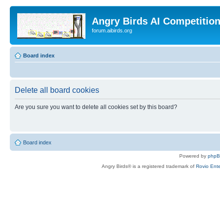
Angry Birds AI Competitio
forum.aibirds.org
Board index
Delete all board cookies
Are you sure you want to delete all cookies set by this board?
Board index
Powered by
php
Angry Birds® is a registered trademark of
Rovio Ente