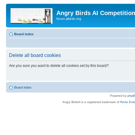
Angry Birds AI Competitio
forum.aibirds.org
Board index
Delete all board cookies
Are you sure you want to delete all cookies set by this board?
Board index
Powered by
php
Angry Birds® is a registered trademark of
Rovio Ente