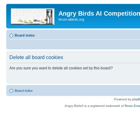
Angry Birds AI Competitio
forum.aibirds.org
Board index
Delete all board cookies
Are you sure you want to delete all cookies set by this board?
Board index
Powered by
php
Angry Birds® is a registered trademark of
Rovio Ente