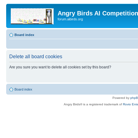
Angry Birds AI Competitio
forum.aibirds.org
Board index
Delete all board cookies
Are you sure you want to delete all cookies set by this board?
Board index
Powered by
php
Angry Birds® is a registered trademark of
Rovio Ente