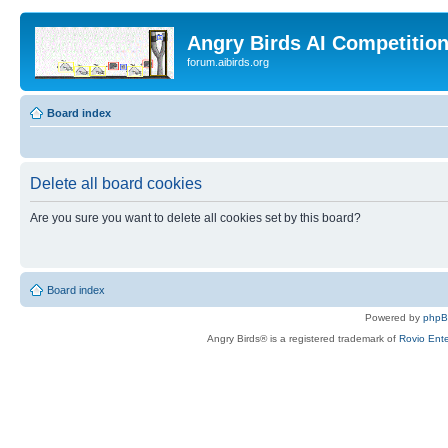
Angry Birds AI Competitio
forum.aibirds.org
Board index
Delete all board cookies
Are you sure you want to delete all cookies set by this board?
Board index
Powered by
php
Angry Birds® is a registered trademark of
Rovio Ente