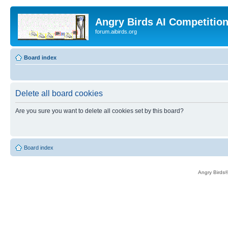
Angry Birds AI Competitio
forum.aibirds.org
Board index
Delete all board cookies
Are you sure you want to delete all cookies set by this board?
Board index
Angry Birds®