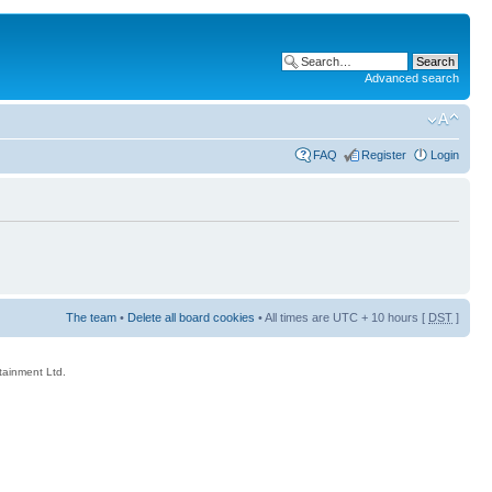
Advanced search
FAQ
Register
Login
The team
•
Delete all board cookies
• All times are UTC + 10 hours [
DST
]
rtainment Ltd.