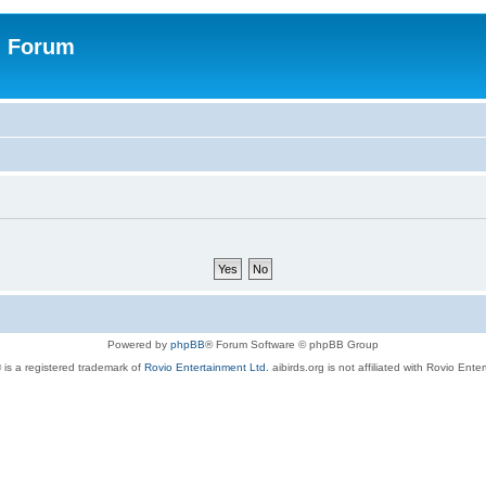
n Forum
Powered by
phpBB
® Forum Software © phpBB Group
 is a registered trademark of
Rovio Entertainment Ltd.
aibirds.org is not affiliated with Rovio Ente