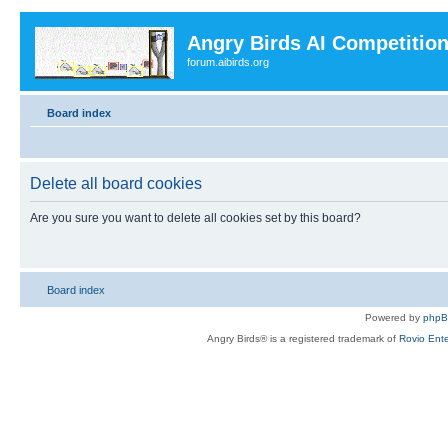
Angry Birds AI Competitio
forum.aibirds.org
Board index
Delete all board cookies
Are you sure you want to delete all cookies set by this board?
Board index
Powered by
php
Angry Birds® is a registered trademark of
Rovio Ente