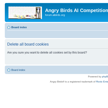
Angry Birds AI Competitio
forum.aibirds.org
Board index
Delete all board cookies
Are you sure you want to delete all cookies set by this board?
Board index
Powered by
php
Angry Birds® is a registered trademark of
Rovio Ente