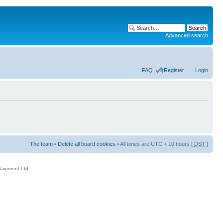
Advanced search
FAQ
Register
Login
The team
•
Delete all board cookies
• All times are UTC + 10 hours [
DST
]
rtainment Ltd.