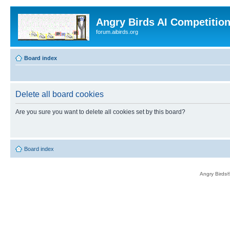
Angry Birds AI Competitio
forum.aibirds.org
Board index
Delete all board cookies
Are you sure you want to delete all cookies set by this board?
Board index
Angry Birds®