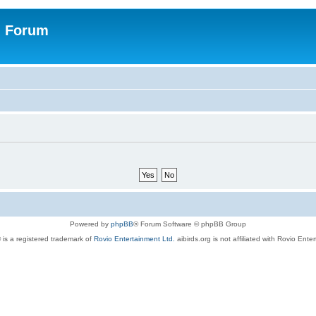
n Forum
Powered by
phpBB
® Forum Software © phpBB Group
 is a registered trademark of
Rovio Entertainment Ltd.
aibirds.org is not affiliated with Rovio Ente