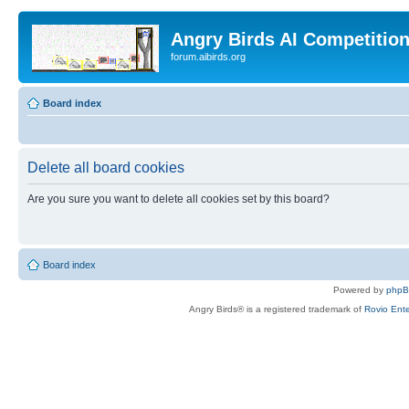
Angry Birds AI Competitio
forum.aibirds.org
Board index
Delete all board cookies
Are you sure you want to delete all cookies set by this board?
Board index
Powered by
php
Angry Birds® is a registered trademark of
Rovio Ente