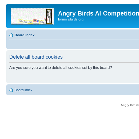
Angry Birds AI Competitio
forum.aibirds.org
Board index
Delete all board cookies
Are you sure you want to delete all cookies set by this board?
Board index
Angry Birds®