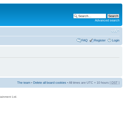
Advanced search
FAQ
Register
Login
The team
•
Delete all board cookies
• All times are UTC + 10 hours [
DST
]
rtainment Ltd.