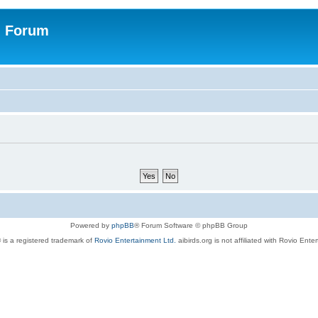
n Forum
Powered by
phpBB
® Forum Software © phpBB Group
 is a registered trademark of
Rovio Entertainment Ltd.
aibirds.org is not affiliated with Rovio Ente