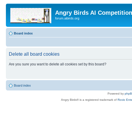
Angry Birds AI Competitio
forum.aibirds.org
Board index
Delete all board cookies
Are you sure you want to delete all cookies set by this board?
Board index
Powered by
php
Angry Birds® is a registered trademark of
Rovio Ente