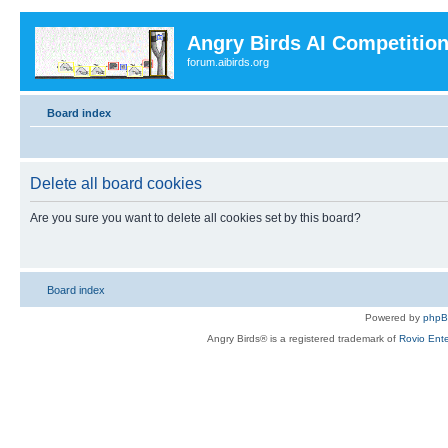
Angry Birds AI Competitio
forum.aibirds.org
Board index
Delete all board cookies
Are you sure you want to delete all cookies set by this board?
Board index
Powered by
php
Angry Birds® is a registered trademark of
Rovio Ente