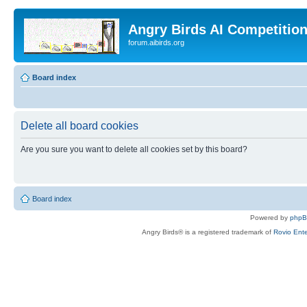
Angry Birds AI Competitio
forum.aibirds.org
Board index
Delete all board cookies
Are you sure you want to delete all cookies set by this board?
Board index
Powered by
php
Angry Birds® is a registered trademark of
Rovio Ente