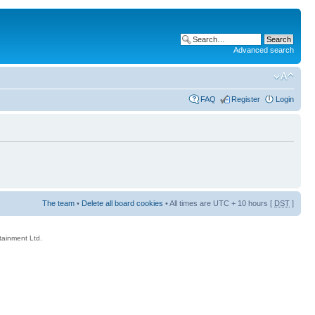
Advanced search
FAQ
Register
Login
The team
•
Delete all board cookies
• All times are UTC + 10 hours [
DST
]
rtainment Ltd.