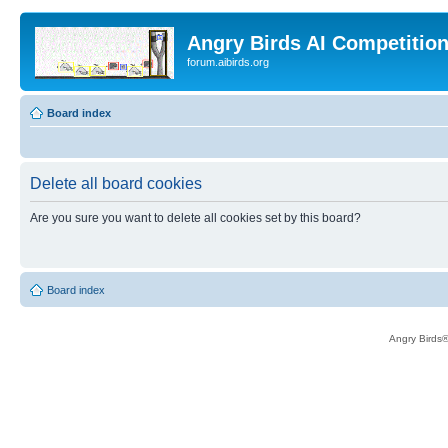
Angry Birds AI Competitio
forum.aibirds.org
Board index
Delete all board cookies
Are you sure you want to delete all cookies set by this board?
Board index
Angry Birds®