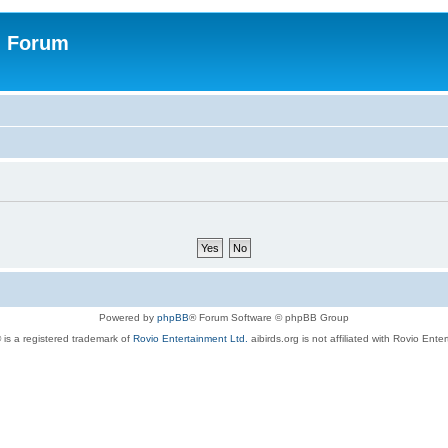
n Forum
Powered by
phpBB
® Forum Software © phpBB Group
 is a registered trademark of
Rovio Entertainment Ltd.
aibirds.org is not affiliated with Rovio Ente