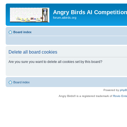
Angry Birds AI Competitio
forum.aibirds.org
Board index
Delete all board cookies
Are you sure you want to delete all cookies set by this board?
Board index
Powered by
php
Angry Birds® is a registered trademark of
Rovio Ente