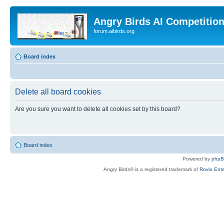
Angry Birds AI Competitio
forum.aibirds.org
Board index
Delete all board cookies
Are you sure you want to delete all cookies set by this board?
Board index
Powered by
php
Angry Birds® is a registered trademark of
Rovio Ente