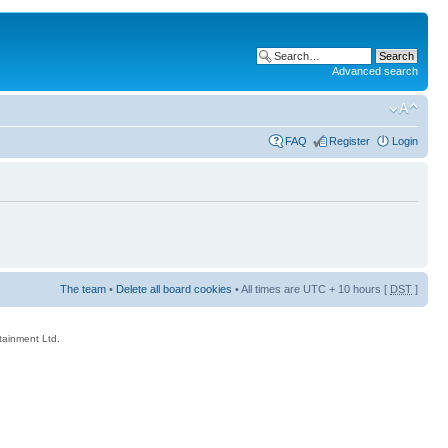
Advanced search
FAQ
Register
Login
The team
•
Delete all board cookies
• All times are UTC + 10 hours [
DST
]
rtainment Ltd.