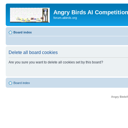
Angry Birds AI Competitio
forum.aibirds.org
Board index
Delete all board cookies
Are you sure you want to delete all cookies set by this board?
Board index
Angry Birds®