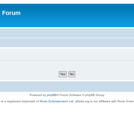
n Forum
Powered by
phpBB
® Forum Software © phpBB Group
 is a registered trademark of
Rovio Entertainment Ltd.
aibirds.org is not affiliated with Rovio Ente