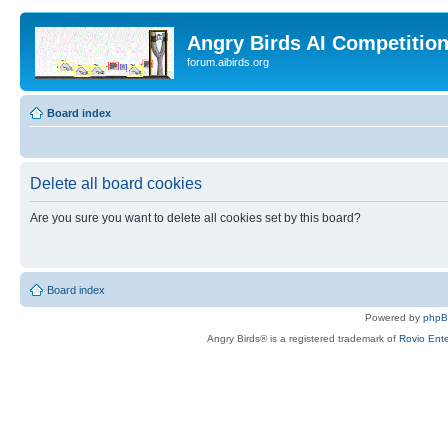
Angry Birds AI Competitio
forum.aibirds.org
Board index
Delete all board cookies
Are you sure you want to delete all cookies set by this board?
Board index
Powered by
php
Angry Birds® is a registered trademark of
Rovio Ente