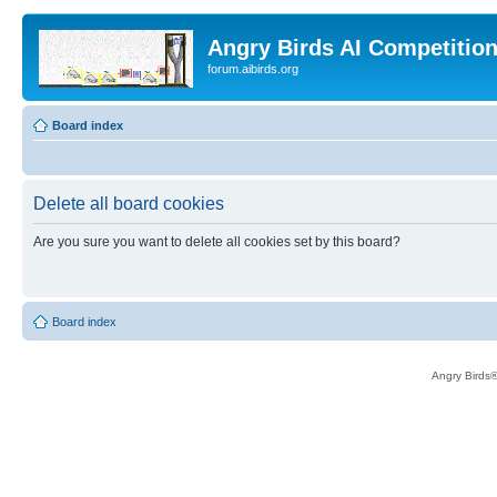
Angry Birds AI Competitio
forum.aibirds.org
Board index
Delete all board cookies
Are you sure you want to delete all cookies set by this board?
Board index
Angry Birds®