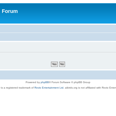
n Forum
Powered by
phpBB
® Forum Software © phpBB Group
 is a registered trademark of
Rovio Entertainment Ltd.
aibirds.org is not affiliated with Rovio Ente