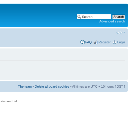
Advanced search
FAQ
Register
Login
The team
•
Delete all board cookies
• All times are UTC + 10 hours [
DST
]
rtainment Ltd.