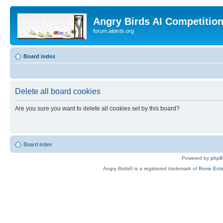
Angry Birds AI Competitio
forum.aibirds.org
Board index
Delete all board cookies
Are you sure you want to delete all cookies set by this board?
Board index
Powered by
php
Angry Birds® is a registered trademark of
Rovio Ente