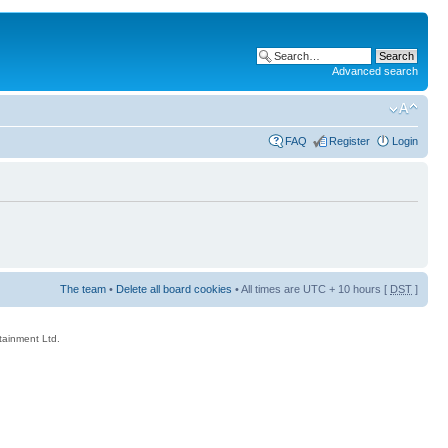
Advanced search
FAQ
Register
Login
The team
•
Delete all board cookies
• All times are UTC + 10 hours [
DST
]
rtainment Ltd.