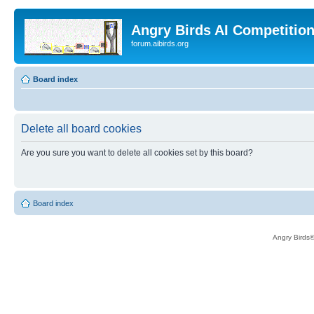
Angry Birds AI Competitio
forum.aibirds.org
Board index
Delete all board cookies
Are you sure you want to delete all cookies set by this board?
Board index
Angry Birds®