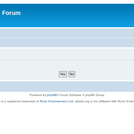
n Forum
Powered by
phpBB
® Forum Software © phpBB Group
 is a registered trademark of
Rovio Entertainment Ltd.
aibirds.org is not affiliated with Rovio Ente