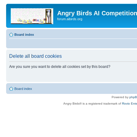
Angry Birds AI Competitio
forum.aibirds.org
Board index
Delete all board cookies
Are you sure you want to delete all cookies set by this board?
Board index
Powered by
php
Angry Birds® is a registered trademark of
Rovio Ente