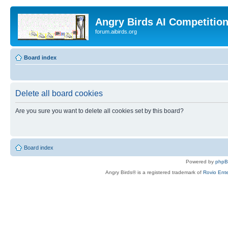
Angry Birds AI Competitio
forum.aibirds.org
Board index
Delete all board cookies
Are you sure you want to delete all cookies set by this board?
Board index
Powered by
php
Angry Birds® is a registered trademark of
Rovio Ente