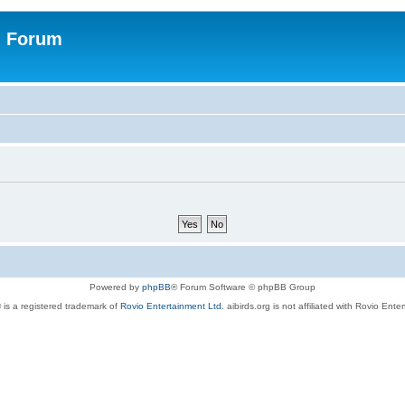
n Forum
Powered by
phpBB
® Forum Software © phpBB Group
 is a registered trademark of
Rovio Entertainment Ltd.
aibirds.org is not affiliated with Rovio Ente