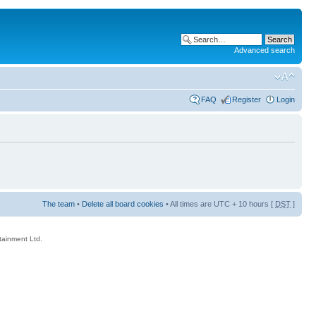
Advanced search
FAQ
Register
Login
The team
•
Delete all board cookies
• All times are UTC + 10 hours [
DST
]
rtainment Ltd.