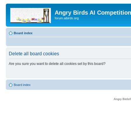
Angry Birds AI Competitio
forum.aibirds.org
Board index
Delete all board cookies
Are you sure you want to delete all cookies set by this board?
Board index
Angry Birds®