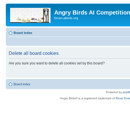
Angry Birds AI Competitio
forum.aibirds.org
Board index
Delete all board cookies
Are you sure you want to delete all cookies set by this board?
Board index
Powered by
php
Angry Birds® is a registered trademark of
Rovio Ente