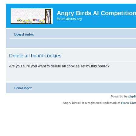
Angry Birds AI Competitio
forum.aibirds.org
Board index
Delete all board cookies
Are you sure you want to delete all cookies set by this board?
Board index
Powered by
php
Angry Birds® is a registered trademark of
Rovio Ente