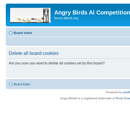
Angry Birds AI Competitio
forum.aibirds.org
Board index
Delete all board cookies
Are you sure you want to delete all cookies set by this board?
Board index
Powered by
php
Angry Birds® is a registered trademark of
Rovio Ente