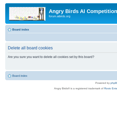
Angry Birds AI Competitio
forum.aibirds.org
Board index
Delete all board cookies
Are you sure you want to delete all cookies set by this board?
Board index
Powered by
php
Angry Birds® is a registered trademark of
Rovio Ente