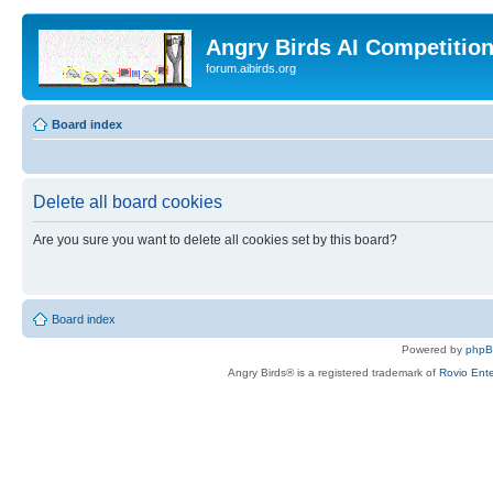
Angry Birds AI Competitio
forum.aibirds.org
Board index
Delete all board cookies
Are you sure you want to delete all cookies set by this board?
Board index
Powered by
php
Angry Birds® is a registered trademark of
Rovio Ente