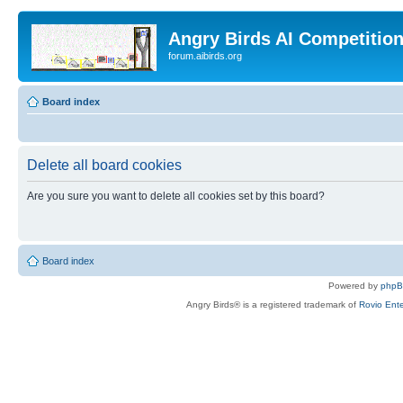
Angry Birds AI Competitio
forum.aibirds.org
Board index
Delete all board cookies
Are you sure you want to delete all cookies set by this board?
Board index
Powered by
php
Angry Birds® is a registered trademark of
Rovio Ente