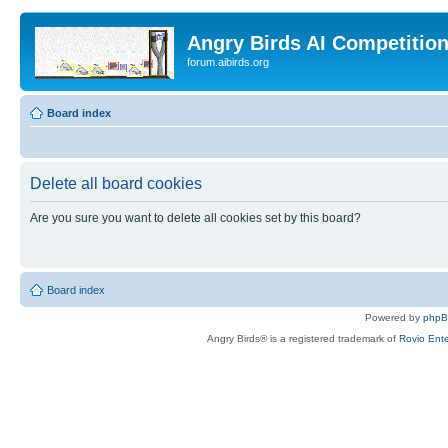
Angry Birds AI Competitio
forum.aibirds.org
Board index
Delete all board cookies
Are you sure you want to delete all cookies set by this board?
Board index
Powered by
php
Angry Birds® is a registered trademark of
Rovio Ente