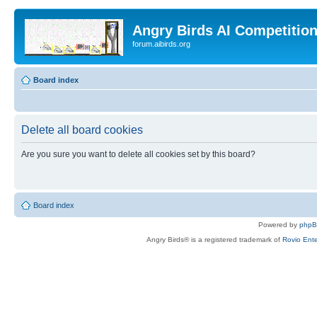
Angry Birds AI Competitio
forum.aibirds.org
Board index
Delete all board cookies
Are you sure you want to delete all cookies set by this board?
Board index
Powered by
php
Angry Birds® is a registered trademark of
Rovio Ente