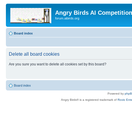
Angry Birds AI Competitio
forum.aibirds.org
Board index
Delete all board cookies
Are you sure you want to delete all cookies set by this board?
Board index
Powered by
php
Angry Birds® is a registered trademark of
Rovio Ente