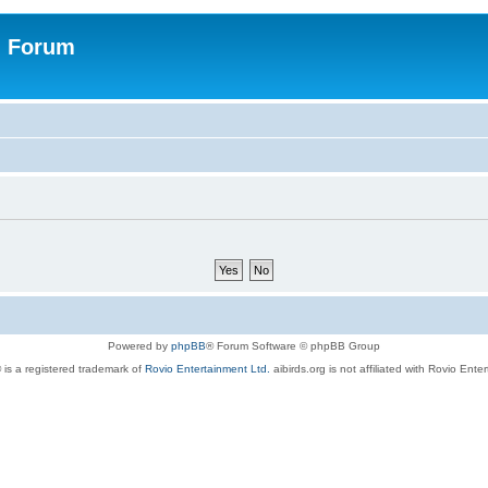
n Forum
Powered by
phpBB
® Forum Software © phpBB Group
 is a registered trademark of
Rovio Entertainment Ltd.
aibirds.org is not affiliated with Rovio Ente