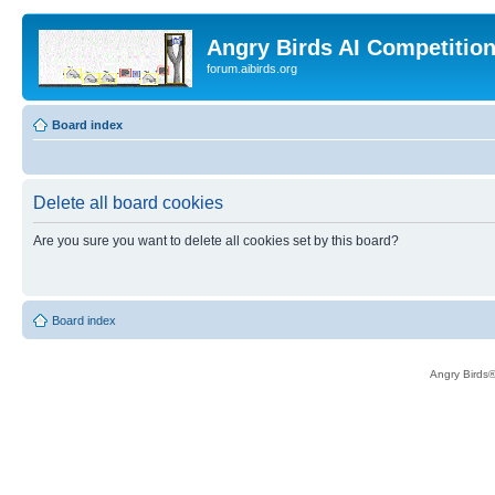
Angry Birds AI Competitio
forum.aibirds.org
Board index
Delete all board cookies
Are you sure you want to delete all cookies set by this board?
Board index
Angry Birds®