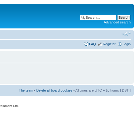
Advanced search
FAQ
Register
Login
The team
•
Delete all board cookies
• All times are UTC + 10 hours [
DST
]
rtainment Ltd.