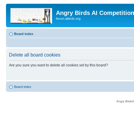
Angry Birds AI Competitio
forum.aibirds.org
Board index
Delete all board cookies
Are you sure you want to delete all cookies set by this board?
Board index
Angry Birds®