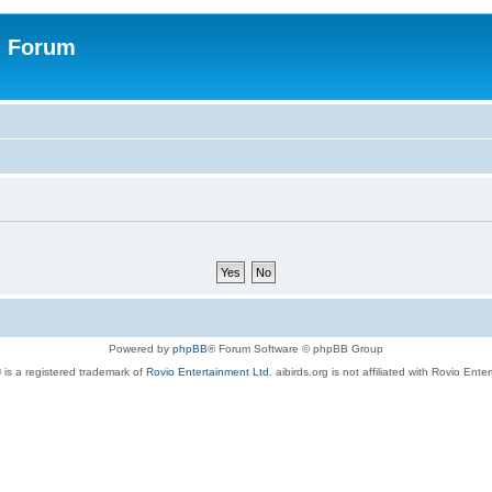
n Forum
Powered by
phpBB
® Forum Software © phpBB Group
 is a registered trademark of
Rovio Entertainment Ltd.
aibirds.org is not affiliated with Rovio Ente