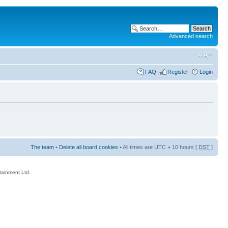
Advanced search
FAQ
Register
Login
The team
•
Delete all board cookies
• All times are UTC + 10 hours [
DST
]
rtainment Ltd.