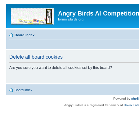
Angry Birds AI Competitio
forum.aibirds.org
Board index
Delete all board cookies
Are you sure you want to delete all cookies set by this board?
Board index
Powered by
php
Angry Birds® is a registered trademark of
Rovio Ente