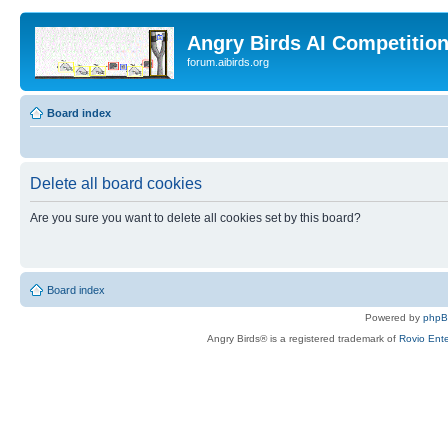
Angry Birds AI Competitio
forum.aibirds.org
Board index
Delete all board cookies
Are you sure you want to delete all cookies set by this board?
Board index
Powered by
php
Angry Birds® is a registered trademark of
Rovio Ente