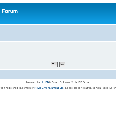
n Forum
Powered by
phpBB
® Forum Software © phpBB Group
 is a registered trademark of
Rovio Entertainment Ltd.
aibirds.org is not affiliated with Rovio Ente