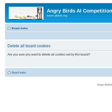
Angry Birds AI Competitio
forum.aibirds.org
Board index
Delete all board cookies
Are you sure you want to delete all cookies set by this board?
Board index
Angry Birds®