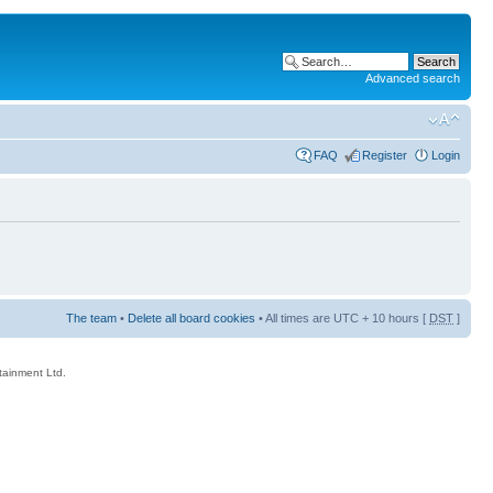
Advanced search
FAQ
Register
Login
The team
•
Delete all board cookies
• All times are UTC + 10 hours [
DST
]
rtainment Ltd.