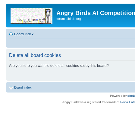
Angry Birds AI Competitio
forum.aibirds.org
Board index
Delete all board cookies
Are you sure you want to delete all cookies set by this board?
Board index
Powered by
php
Angry Birds® is a registered trademark of
Rovio Ente